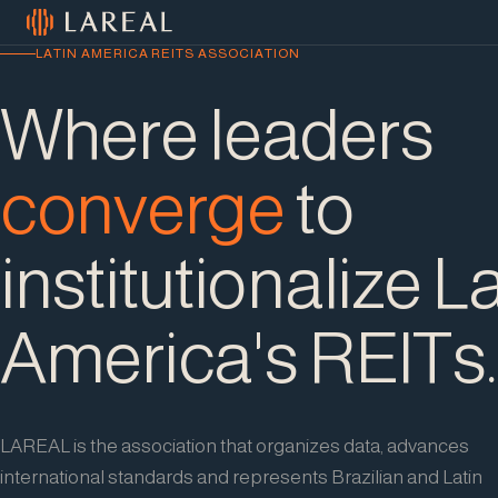
Skip to content
LATIN AMERICA REITS ASSOCIATION
Where leaders
converge
to
institutionalize L
America's REITs.
LAREAL is the association that organizes data, advances
international standards and represents Brazilian and Latin