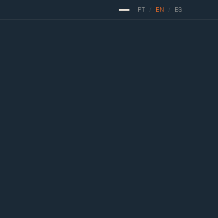
PT
/
EN
/
ES