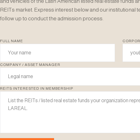
and vehicles of the Latin American listed real estate funds a
REITs market. Express interest below and our institutional t
follow up to conduct the admission process.
FULL NAME
CORPOR
COMPANY / ASSET MANAGER
REITS INTERESTED IN MEMBERSHIP