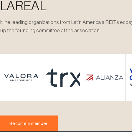
LAREAL.
Nine leading organizations from Latin America's REITs ec
up the founding committee of the association.
Become a member!