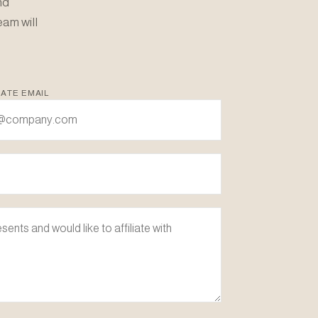
nd
eam will
ATE EMAIL