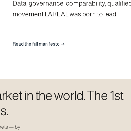
Data, governance, comparability, qualified
movement LAREAL was born to lead.
Read the full manifesto →
ket in the world. The 1st
s.
kets — by