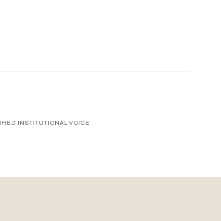
1
IFIED INSTITUTIONAL VOICE