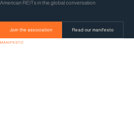
American REITs in the global conversation.
Join the association
Read our manifesto
MANIFESTO