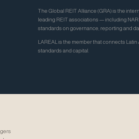
The Global REIT Alliance (GRA) is the intern
leading REIT associations — including NA
standards on governance, reporting and dat
LAREAL is the member that connects Latin A
standards and capital.
gers