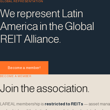
GLOBAL REPRESENTATION
We represent Latin
America in the Global
REIT Alliance.
Become a member!
BECOME A MEMBER
Join the association.
LAREAL membership is
restricted to REITs
— asset mana