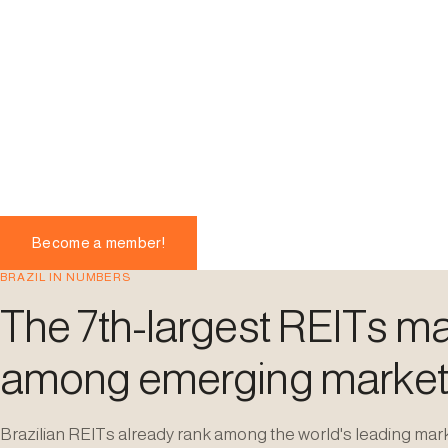
Become a member!
BRAZIL IN NUMBERS
The 7th-largest REITs mar
among emerging market
Brazilian REITs already rank among the world's leading mar