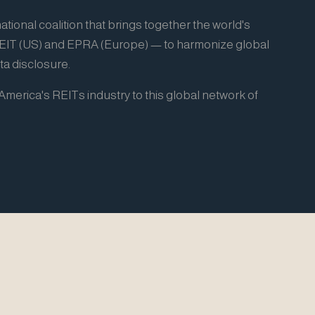
ational coalition that brings together the world's
REIT (US) and EPRA (Europe) — to harmonize global
a disclosure.
merica's REITs industry to this global network of