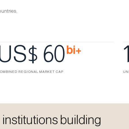
untries,
US$ 60
bi+
OMBINED REGIONAL MARKET CAP
UN
nstitutions building