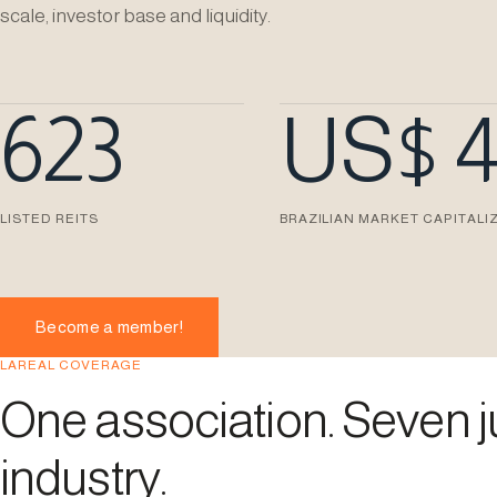
scale, investor base and liquidity.
623
US$ 
LISTED REITS
BRAZILIAN MARKET CAPITALI
Become a member!
LAREAL COVERAGE
One association. Seven ju
industry.