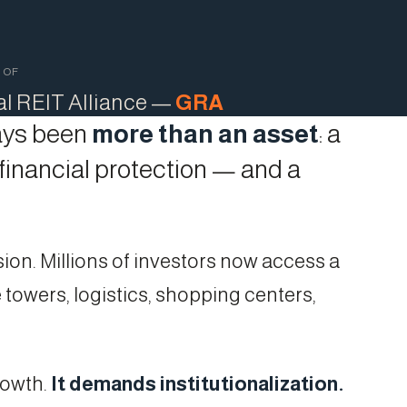
 OF
al REIT Alliance —
GRA
ways been
more than an asset
: a
 financial protection — and a
ion. Millions of investors now access a
 towers, logistics, shopping centers,
rowth.
It demands institutionalization.