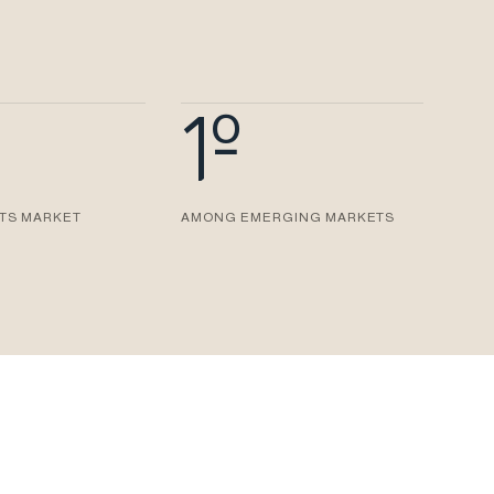
1º
ITS MARKET
AMONG EMERGING MARKETS