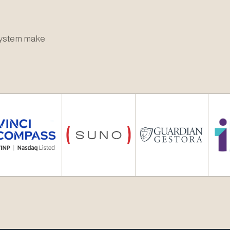
osystem make