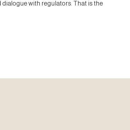
 dialogue with regulators. That is the