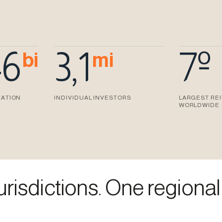
46
3,1
7º
bi
mi
ZATION
INDIVIDUAL INVESTORS
LARGEST RE
WORLDWIDE
risdictions. One regional