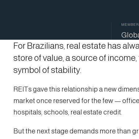
MEMBER
Glob
For Brazilians, real estate has al
store of value, a source of income,
symbol of stability.
REITs gave this relationship a new dimens
market once reserved for the few — office
hospitals, schools, real estate credit.
But the next stage demands more than g