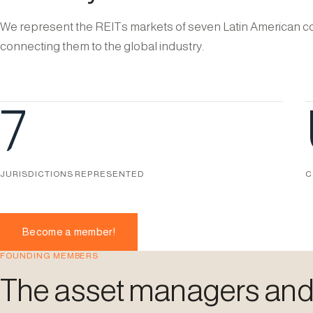
We represent the REITs markets of seven Latin American co
connecting them to the global industry.
7
JURISDICTIONS REPRESENTED
C
Become a member!
FOUNDING MEMBERS
The asset managers and i