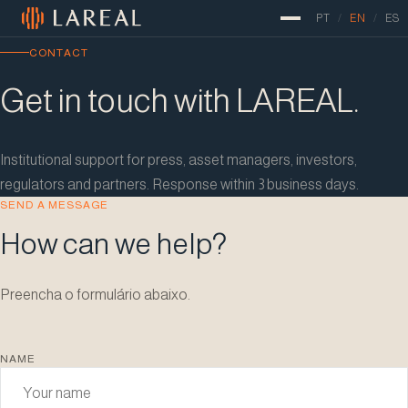
Pular para o conteúdo
PT
/
EN
/
ES
CONTACT
Get in touch with LAREAL.
Institutional support for press, asset managers, investors,
regulators and partners. Response within 3 business days.
SEND A MESSAGE
How can we help?
Preencha o formulário abaixo.
NAME