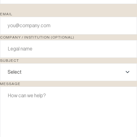
EMAIL
COMPANY / INSTITUTION (OPTIONAL)
SUBJECT
MESSAGE